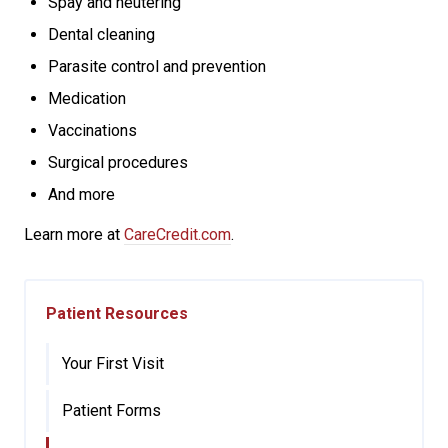
Spay and neutering
Dental cleaning
Parasite control and prevention
Medication
Vaccinations
Surgical procedures
And more
Learn more at
CareCredit.com
.
Patient Resources
Your First Visit
Patient Forms