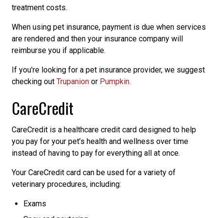
treatment costs.
When using pet insurance, payment is due when services
are rendered and then your insurance company will
reimburse you if applicable.
If you're looking for a pet insurance provider, we suggest
checking out
Trupanion
or
Pumpkin
.
CareCredit
CareCredit is a healthcare credit card designed to help
you pay for your pet’s health and wellness over time
instead of having to pay for everything all at once.
Your CareCredit card can be used for a variety of
veterinary procedures, including:
Exams