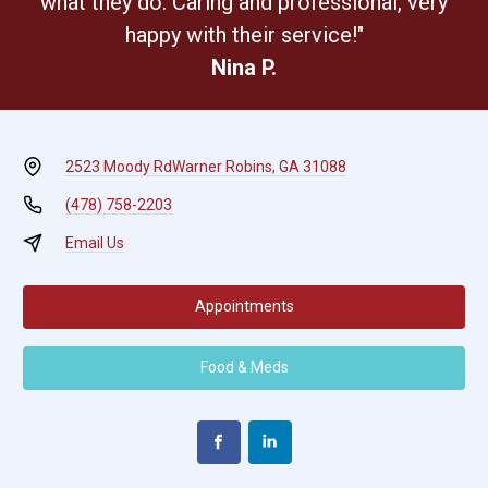
what they do. Caring and professional, very
happy with their service!"
Nina P.
2523 Moody Rd
Warner Robins, GA 31088
(478) 758-2203
Email Us
Appointments
Food & Meds