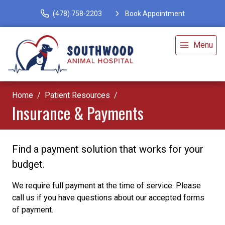
(478) 758-2203
Book Appointment
Menu
Home
Patient Resources
Insurance & Payments
Find a payment solution that works for your
budget.
We require full payment at the time of service. Please
call us if you have questions about our accepted forms
of payment.