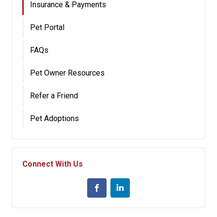
Insurance & Payments
Pet Portal
FAQs
Pet Owner Resources
Refer a Friend
Pet Adoptions
Connect With Us