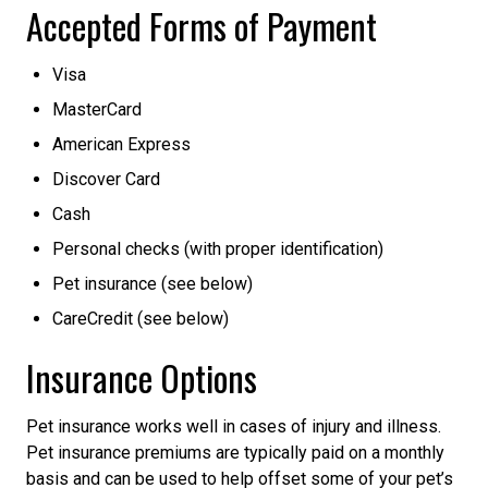
Accepted Forms of Payment
Visa
MasterCard
American Express
Discover Card
Cash
Personal checks (with proper identification)
Pet insurance (see below)
CareCredit (see below)
Insurance Options
Pet insurance works well in cases of injury and illness.
Pet insurance premiums are typically paid on a monthly
basis and can be used to help offset some of your pet’s