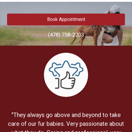
Book Appointment
(478) 758-2203
"They always go above and beyond to take
care of our fur babies. Very passionate about