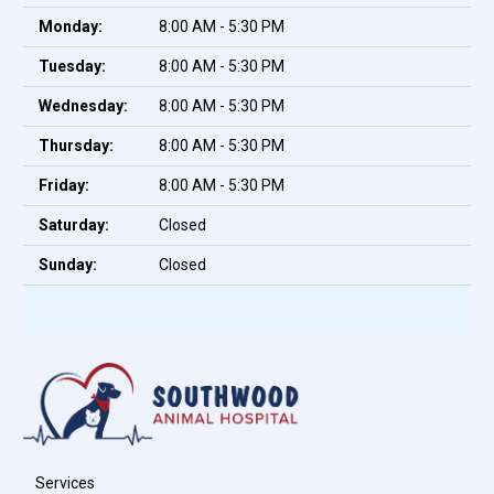
Monday:
8:00 AM - 5:30 PM
Tuesday:
8:00 AM - 5:30 PM
Wednesday:
8:00 AM - 5:30 PM
Thursday:
8:00 AM - 5:30 PM
Friday:
8:00 AM - 5:30 PM
Saturday:
Closed
Sunday:
Closed
Services