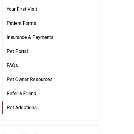
Your First Visit
Patient Forms
Insurance & Payments
Pet Portal
FAQs
Pet Owner Resources
Refer a Friend
Pet Adoptions