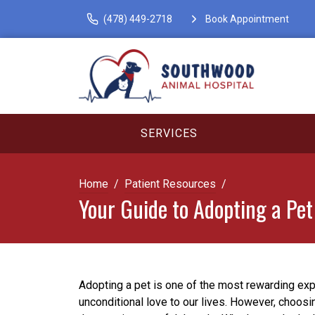
(478) 449-2718
Book Appointment
SERVICES
Home
Patient Resources
Your Guide to Adopting a Pet
Adopting a pet is one of the most rewarding exp
unconditional love to our lives. However, choosin