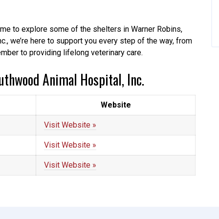
 time to explore some of the shelters in Warner Robins,
c., we’re here to support you every step of the way, from
mber to providing lifelong veterinary care.
uthwood Animal Hospital, Inc.
Website
Visit Website »
Visit Website »
Visit Website »