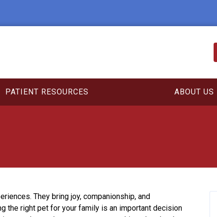
PATIENT RESOURCES
ABOUT US
eriences. They bring joy, companionship, and
g the right pet for your family is an important decision