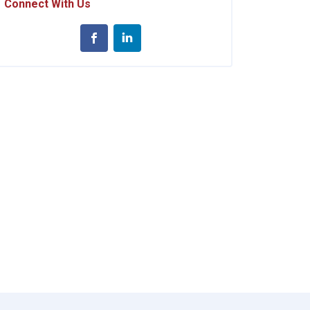
Connect With Us