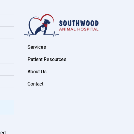
Services
Patient Resources
About Us
Contact
ved.