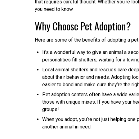
that requires careful thought. Whether you’re loo
you need to know.
Why Choose Pet Adoption?
Here are some of the benefits of adopting a pet 
It's a wonderful way to give an animal a seco
personalities fill shelters, waiting for a lovi
Local animal shelters and rescues care deepl
about their behavior and needs. Adopting loc
easier to bond and make sure they’re the right 
Pet adoption centers often have a wide varie
those with unique mixes. If you have your hea
groups!
When you adopt, you’re not just helping one 
another animal in need.