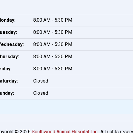
onday:
8:00 AM - 5:30 PM
uesday:
8:00 AM - 5:30 PM
ednesday:
8:00 AM - 5:30 PM
hursday:
8:00 AM - 5:30 PM
riday:
8:00 AM - 5:30 PM
aturday:
Closed
unday:
Closed
pyright © 2026
Southwood Animal Hospital, Inc.
. All rights reser