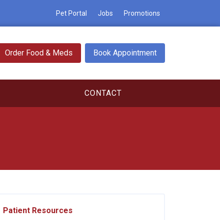
Pet Portal
Jobs
Promotions
Order Food & Meds
Book Appointment
CONTACT
Patient Resources