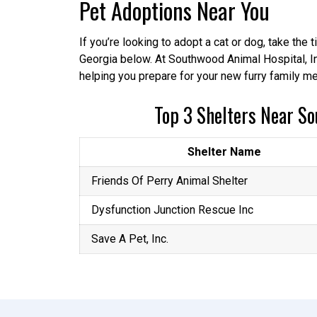
Pet Adoptions Near You
If you’re looking to adopt a cat or dog, take the
Georgia below. At Southwood Animal Hospital, In
helping you prepare for your new furry family me
Top 3 Shelters Near So
Shelter Name
Friends Of Perry Animal Shelter
Dysfunction Junction Rescue Inc
Save A Pet, Inc.