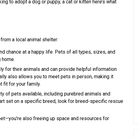
king to adopt a dog or puppy, a cat or kitten here’s what
from a local animal shelter:
nd chance at a happy life. Pets of all types, sizes, and
ng home.
y for their animals and can provide helpful information
ally also allows you to meet pets in person, making it
fit for your family.
ty of pets available, including purebred animals and
rt set on a specific breed, look for breed-specific rescue
pet—you’re also freeing up space and resources for