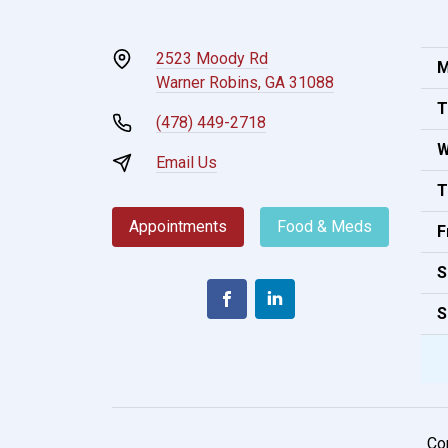
2523 Moody Rd
M
Warner Robins, GA 31088
T
(478) 449-2718
W
Email Us
T
Appointments
Food & Meds
F
S
S
Co