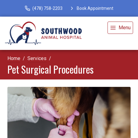
(478) 758-2203
Book Appointment
Menu
Home
Services
Pet Surgical Procedures