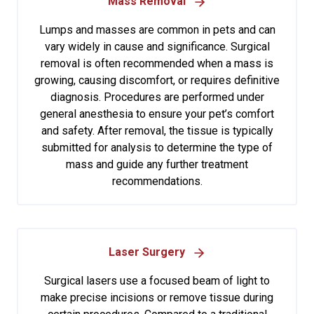
Mass Removal
Lumps and masses are common in pets and can
vary widely in cause and significance. Surgical
removal is often recommended when a mass is
growing, causing discomfort, or requires definitive
diagnosis. Procedures are performed under
general anesthesia to ensure your pet’s comfort
and safety. After removal, the tissue is typically
submitted for analysis to determine the type of
mass and guide any further treatment
recommendations.
Laser Surgery
Surgical lasers use a focused beam of light to
make precise incisions or remove tissue during