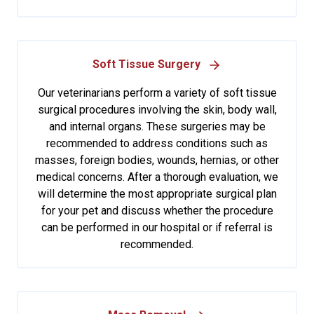
Soft Tissue Surgery
Our veterinarians perform a variety of soft tissue
surgical procedures involving the skin, body wall,
and internal organs. These surgeries may be
recommended to address conditions such as
masses, foreign bodies, wounds, hernias, or other
medical concerns. After a thorough evaluation, we
will determine the most appropriate surgical plan
for your pet and discuss whether the procedure
can be performed in our hospital or if referral is
recommended.