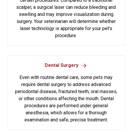
certain procedures. Compared to a traditional
scalpel, a surgical laser can reduce bleeding and
swelling and may improve visualization during
surgery. Your veterinarian will determine whether
laser technology is appropriate for your pet’s
procedure.
Dental Surgery
Even with routine dental care, some pets may
require dental surgery to address advanced
periodontal disease, fractured teeth, oral masses,
or other conditions affecting the mouth. Dental
procedures are performed under general
anesthesia, which allows for a thorough
examination and safe, precise treatment.