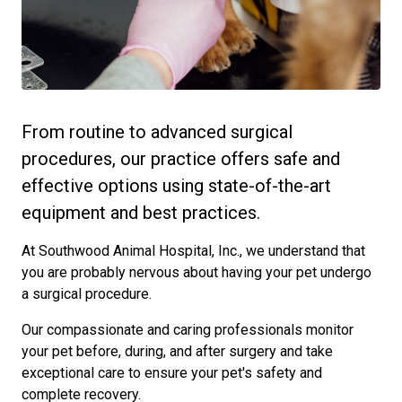
From routine to advanced surgical
procedures, our practice offers safe and
effective options using state-of-the-art
equipment and best practices.
At Southwood Animal Hospital, Inc., we understand that
you are probably nervous about having your pet undergo
a surgical procedure.
Our compassionate and caring professionals monitor
your pet before, during, and after surgery and take
exceptional care to ensure your pet's safety and
complete recovery.