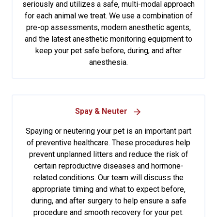
seriously and utilizes a safe, multi-modal approach
for each animal we treat. We use a combination of
pre-op assessments, modern anesthetic agents,
and the latest anesthetic monitoring equipment to
keep your pet safe before, during, and after
anesthesia.
Spay & Neuter
Spaying or neutering your pet is an important part
of preventive healthcare. These procedures help
prevent unplanned litters and reduce the risk of
certain reproductive diseases and hormone-
related conditions. Our team will discuss the
appropriate timing and what to expect before,
during, and after surgery to help ensure a safe
procedure and smooth recovery for your pet.