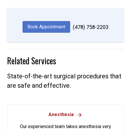
Book Appointment
(478) 758-2203
Related Services
State-of-the-art surgical procedures that
are safe and effective.
Anesthesia
Our experienced team takes anesthesia very