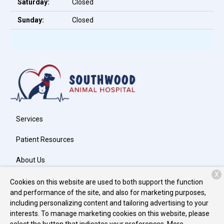
Saturday:
Closed
Sunday:
Closed
Services
Patient Resources
About Us
X
Contact
Cookies on this website are used to both support the function
and performance of the site, and also for marketing purposes,
including personalizing content and tailoring advertising to your
interests. To manage marketing cookies on this website, please
Copyright © 2026
Southwood Animal Hospital, Inc.
. All rights