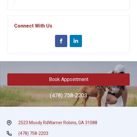
Connect With Us
Book Appointment
(478) 758-2203
2523 Moody Rd
Warner Robins, GA 31088
(478) 758-2203