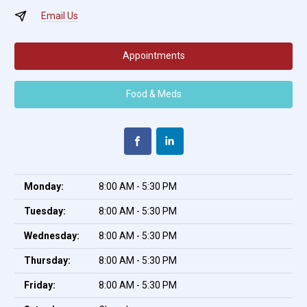
Email Us
Appointments
Food & Meds
Monday:
8:00 AM - 5:30 PM
Tuesday:
8:00 AM - 5:30 PM
Wednesday:
8:00 AM - 5:30 PM
Thursday:
8:00 AM - 5:30 PM
Friday:
8:00 AM - 5:30 PM