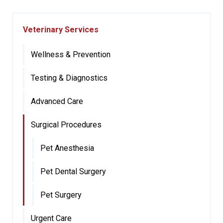
Veterinary Services
Wellness & Prevention
Testing & Diagnostics
Advanced Care
Surgical Procedures
Pet Anesthesia
Pet Dental Surgery
Pet Surgery
Urgent Care